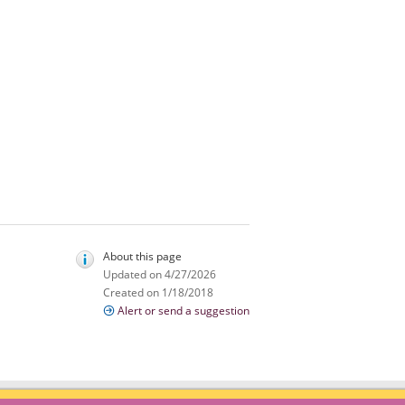
About this page
Updated on 4/27/2026
Created on 1/18/2018
Alert or send a suggestion