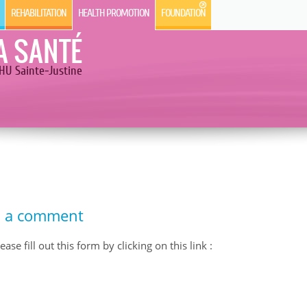
REHABILITATION
HEALTH PROMOTION
FOUNDATION
A SANTÉ
HU Sainte-Justine
d a comment
se fill out this form by clicking on this link :