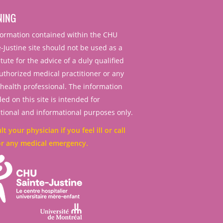
NING
nformation contained within the CHU
-Justine site should not be used as a
tute for the advice of a duly qualified
uthorized medical practitioner or any
 health professional. The information
ed on this site is intended for
tional and informational purposes only.
t your physician if you feel ill or call
or any medical emergency.