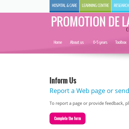
HOSPITAL & CARE
LEARNING CENTRE
RESEARCH
PROMOTION DE L
C
Home
About us
0-5 years
Toolbox
Inform Us
Report a Web page or sen
To report a page or provide feedback, plea
C
omplete the form