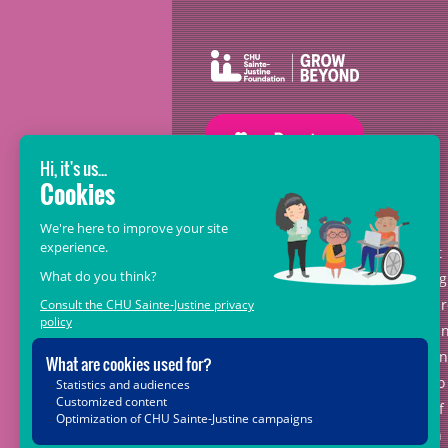
GROW BEYOND OUR WILDEST
DREAMS
With the support of donors like you, at
the heart of the
Grow Beyond
campaig
we are leading healthcare teams towa
the opportunities offered by science a
new technologies, so that every child, 
matter where in Quebec, has access to
the unique expertise and know-how of
CHU Sainte-Justine. Together, let's join