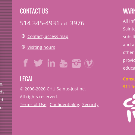
CONTACT US
WAR
All i
514 345-4931
3976
ext.
Sainte
Contact, access map
substi
and a
Visiting hours
other
provid
educa
LEGAL
Consul
n,
911 f
© 2006-
2026
CHU Sainte-Justine.
rds
All rights reserved.
nd
Terms of Use
,
Confidentiality
,
Security
no