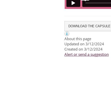
DOWNLOAD THE CAPSULE
About this page
Updated on 3/12/2024
Created on 3/12/2024
Alert or send a suggestion