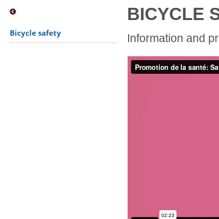
BICYCLE 
Bicycle safety
Information and p